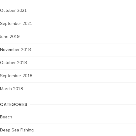
October 2021
September 2021
June 2019
November 2018
October 2018
September 2018
March 2018
CATEGORIES
Beach
Deep Sea Fishing