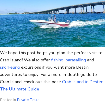
We hope this post helps you plan the perfect visit to
Crab Island! We also offer
fishing
,
parasailing
and
snorkeling
excursions if you want more Destin
adventures to enjoy! For a more in-depth guide to
Crab Island, check out this post:
Crab Island in Destin:
The Ultimate Guide
Posted in
Private Tours