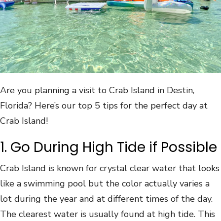
Are you planning a visit to Crab Island in Destin,
Florida? Here’s our top 5 tips for the perfect day at
Crab Island!
1. Go During High Tide if Possible
Crab Island is known for crystal clear water that looks
like a swimming pool but the color actually varies a
lot during the year and at different times of the day.
The clearest water is usually found at high tide. This