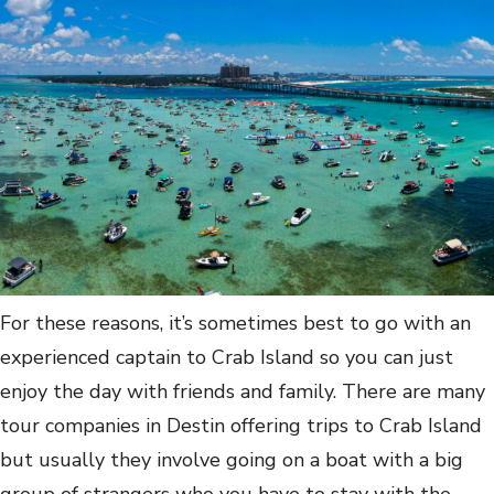
For these reasons, it’s sometimes best to go with an
experienced captain to Crab Island so you can just
enjoy the day with friends and family. There are many
tour companies in Destin offering trips to Crab Island
but usually they involve going on a boat with a big
group of strangers who you have to stay with the