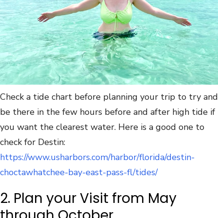
Check a tide chart before planning your trip to try and
be there in the few hours before and after high tide if
you want the clearest water. Here is a good one to
check for Destin:
https://www.usharbors.com/harbor/florida/destin-
choctawhatchee-bay-east-pass-fl/tides/
2. Plan your Visit from May
through October