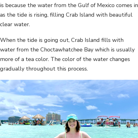
is because the water from the Gulf of Mexico comes in
as the tide is rising, filling Crab Island with beautiful
clear water.
When the tide is going out, Crab Island fills with
water from the Choctawhatchee Bay which is usually
more of a tea color. The color of the water changes
gradually throughout this process.