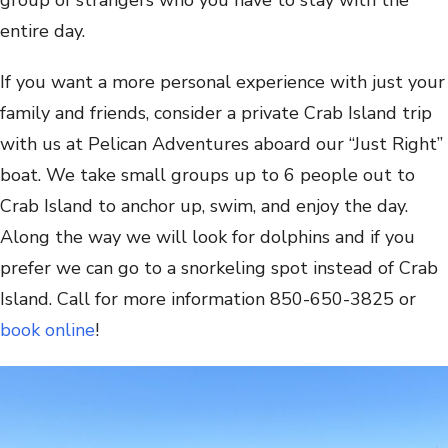
entire day.
If you want a more personal experience with just your
family and friends, consider a private Crab Island trip
with us at Pelican Adventures aboard our “Just Right”
boat. We take small groups up to 6 people out to
Crab Island to anchor up, swim, and enjoy the day.
Along the way we will look for dolphins and if you
prefer we can go to a snorkeling spot instead of Crab
Island. Call for more information 850-650-3825 or
book online
!