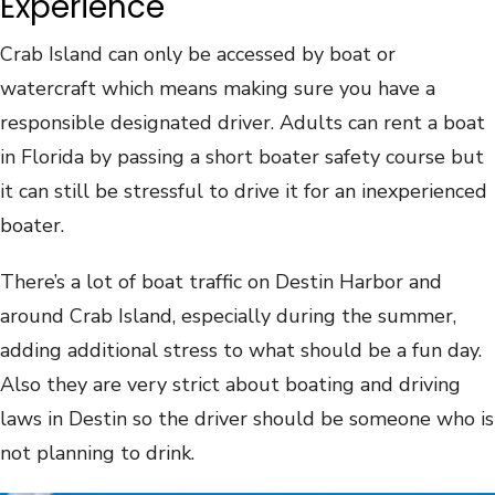
Experience
Crab Island can only be accessed by boat or
watercraft which means making sure you have a
responsible designated driver. Adults can rent a boat
in Florida by passing a short boater safety course but
it can still be stressful to drive it for an inexperienced
boater.
There’s a lot of boat traffic on Destin Harbor and
around Crab Island, especially during the summer,
adding additional stress to what should be a fun day.
Also they are very strict about boating and driving
laws in Destin so the driver should be someone who is
not planning to drink.