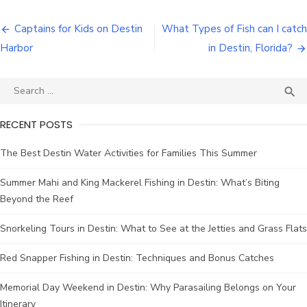
Captains for Kids on Destin
What Types of Fish can I catch
Harbor
in Destin, Florida?

RECENT POSTS
The Best Destin Water Activities for Families This Summer
Summer Mahi and King Mackerel Fishing in Destin: What’s Biting
Beyond the Reef
Snorkeling Tours in Destin: What to See at the Jetties and Grass Flats
Red Snapper Fishing in Destin: Techniques and Bonus Catches
Memorial Day Weekend in Destin: Why Parasailing Belongs on Your
Itinerary