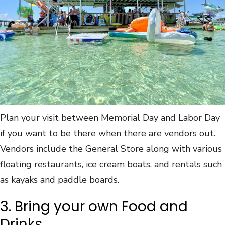
Plan your visit between Memorial Day and Labor Day
if you want to be there when there are vendors out.
Vendors include the General Store along with various
floating restaurants, ice cream boats, and rentals such
as kayaks and paddle boards.
3. Bring your own Food and
Drinks