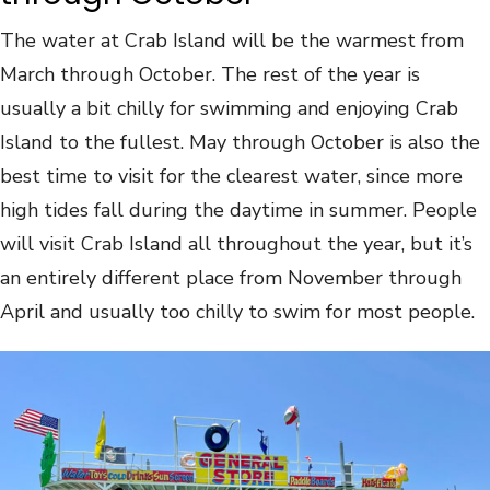
The water at Crab Island will be the warmest from
March through October. The rest of the year is
usually a bit chilly for swimming and enjoying Crab
Island to the fullest. May through October is also the
best time to visit for the clearest water, since more
high tides fall during the daytime in summer. People
will visit Crab Island all throughout the year, but it’s
an entirely different place from November through
April and usually too chilly to swim for most people.