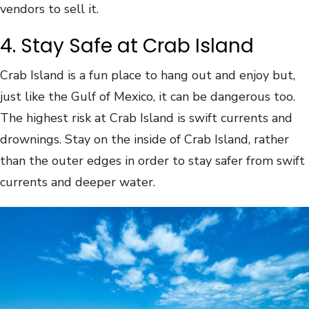
vendors to sell it.
4. Stay Safe at Crab Island
Crab Island is a fun place to hang out and enjoy but,
just like the Gulf of Mexico, it can be dangerous too.
The highest risk at Crab Island is swift currents and
drownings. Stay on the inside of Crab Island, rather
than the outer edges in order to stay safer from swift
currents and deeper water.