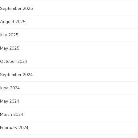
September 2025
August 2025
July 2025
May 2025
October 2024
September 2024
June 2024
May 2024
March 2024
February 2024