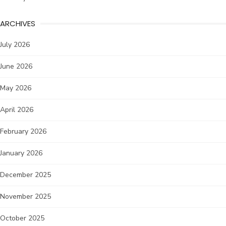
ARCHIVES
July 2026
June 2026
May 2026
April 2026
February 2026
January 2026
December 2025
November 2025
October 2025