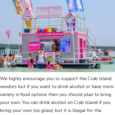
We highly encourage you to support the Crab Island
vendors but if you want to drink alcohol or have more
variety in food options then you should plan to bring
your own. You can drink alcohol on Crab Island if you
bring your own (no glass) but it is illegal for the