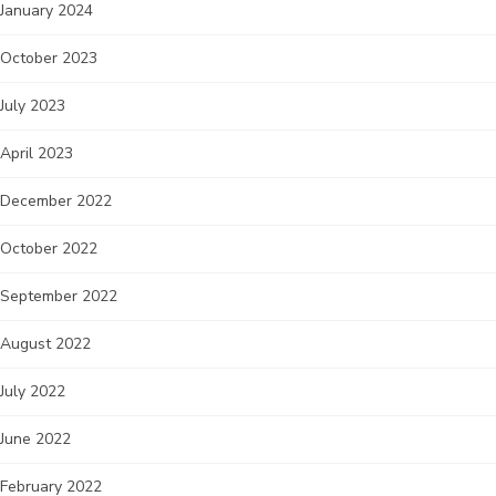
January 2024
October 2023
July 2023
April 2023
December 2022
October 2022
September 2022
August 2022
July 2022
June 2022
February 2022