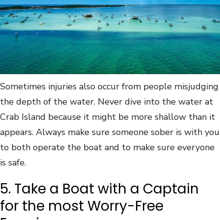
Sometimes injuries also occur from people misjudging
the depth of the water. Never dive into the water at
Crab Island because it might be more shallow than it
appears. Always make sure someone sober is with you
to both operate the boat and to make sure everyone
is safe.
5. Take a Boat with a Captain
for the most Worry-Free