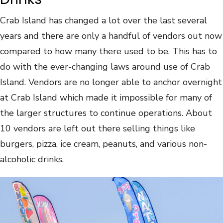
Crab Island has changed a lot over the last several
years and there are only a handful of vendors out now
compared to how many there used to be. This has to
do with the ever-changing laws around use of Crab
Island. Vendors are no longer able to anchor overnight
at Crab Island which made it impossible for many of
the larger structures to continue operations. About
10 vendors are left out there selling things like
burgers, pizza, ice cream, peanuts, and various non-
alcoholic drinks.