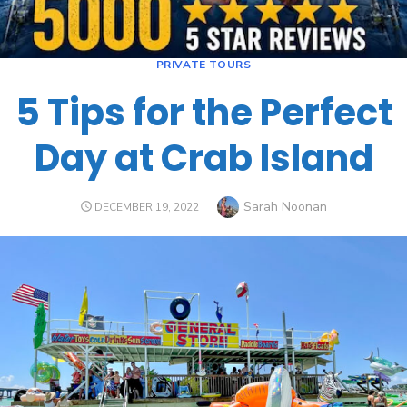
PRIVATE TOURS
5 Tips for the Perfect
Day at Crab Island
Sarah Noonan
DECEMBER 19, 2022