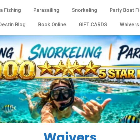
a Fishing
Parasailing
Snorkeling
Party Boat F
Destin Blog
Book Online
GIFT CARDS
Waivers
Waivers