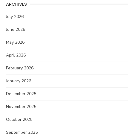
ARCHIVES
July 2026
June 2026
May 2026
April 2026
February 2026
January 2026
December 2025
November 2025
October 2025
September 2025