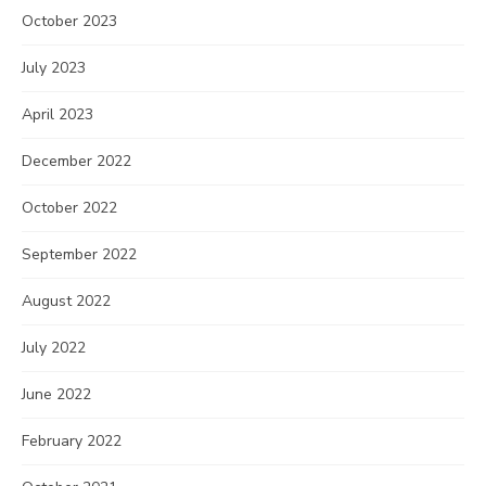
October 2023
July 2023
April 2023
December 2022
October 2022
September 2022
August 2022
July 2022
June 2022
February 2022