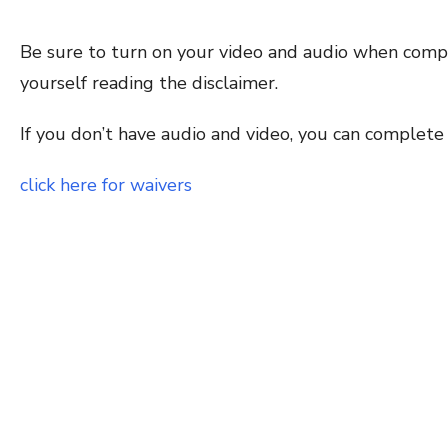
Be sure to turn on your video and audio when comp
yourself reading the disclaimer.
If you don’t have audio and video, you can complete
click here for waivers