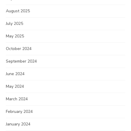
August 2025
July 2025
May 2025
October 2024
September 2024
June 2024
May 2024
March 2024
February 2024
January 2024