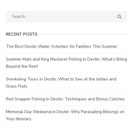

RECENT POSTS
The Best Destin Water Activities for Families This Summer
Summer Mahi and King Mackerel Fishing in Destin: What’s Biting
Beyond the Reef
Snorkeling Tours in Destin: What to See at the Jetties and
Grass Flats
Red Snapper Fishing in Destin: Techniques and Bonus Catches
Memorial Day Weekend in Destin: Why Parasailing Belongs on
Your Itinerary