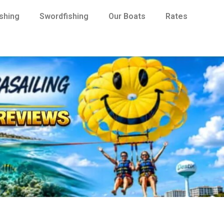
ishing
Swordfishing
Our Boats
Rates