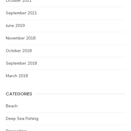
October 2021
September 2021
June 2019
November 2018
October 2018
September 2018
March 2018
CATEGORIES
Beach
Deep Sea Fishing