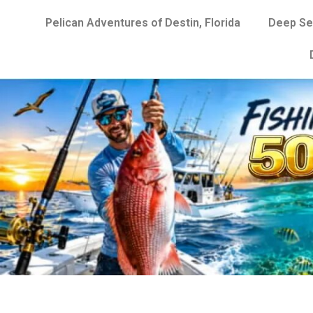
Pelican Adventures of Destin, Florida
Deep Se