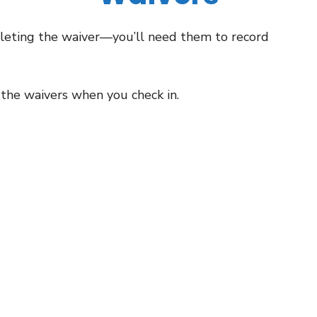
leting the waiver—you’ll need them to record
 the waivers when you check in.