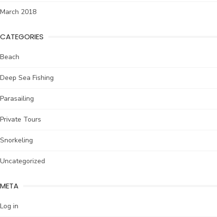
March 2018
CATEGORIES
Beach
Deep Sea Fishing
Parasailing
Private Tours
Snorkeling
Uncategorized
META
Log in