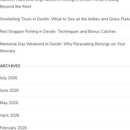
Beyond the Reef
Snorkeling Tours in Destin: What to See at the Jetties and Grass Flats
Red Snapper Fishing in Destin: Techniques and Bonus Catches
Memorial Day Weekend in Destin: Why Parasailing Belongs on Your
Itinerary
ARCHIVES
July 2026
June 2026
May 2026
April 2026
February 2026