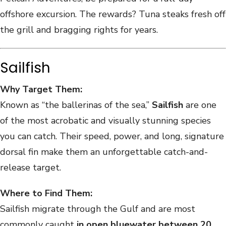
offshore excursion. The rewards? Tuna steaks fresh off
the grill and bragging rights for years.
Sailfish
Why Target Them:
Known as “the ballerinas of the sea,”
Sailfish
are one
of the most acrobatic and visually stunning species
you can catch. Their speed, power, and long, signature
dorsal fin make them an unforgettable catch-and-
release target.
Where to Find Them:
Sailfish migrate through the Gulf and are most
commonly caught
in open bluewater between 20