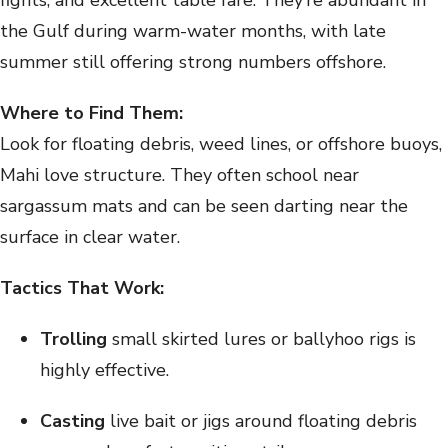
fights, and excellent table fare. They’re abundant in
the Gulf during warm-water months, with late
summer still offering strong numbers offshore.
Where to Find Them:
Look for floating debris, weed lines, or offshore buoys,
Mahi love structure. They often school near
sargassum mats and can be seen darting near the
surface in clear water.
Tactics That Work:
Trolling
small skirted lures or ballyhoo rigs is
highly effective.
Casting
live bait or jigs around floating debris