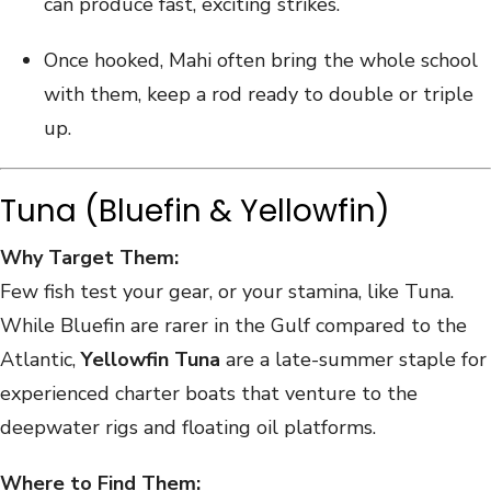
can produce fast, exciting strikes.
Once hooked, Mahi often bring the whole school
with them, keep a rod ready to double or triple
up.
Tuna (Bluefin & Yellowfin)
Why Target Them:
Few fish test your gear, or your stamina, like Tuna.
While Bluefin are rarer in the Gulf compared to the
Atlantic,
Yellowfin Tuna
are a late-summer staple for
experienced charter boats that venture to the
deepwater rigs and floating oil platforms.
Where to Find Them: