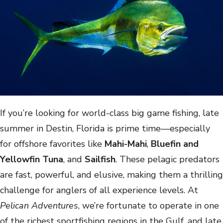
If you’re looking for world-class big game fishing, late
summer in Destin, Florida is prime time—especially
for offshore favorites like
Mahi-Mahi
,
Bluefin and
Yellowfin Tuna
, and
Sailfish
. These pelagic predators
are fast, powerful, and elusive, making them a thrilling
challenge for anglers of all experience levels. At
Pelican Adventures
, we’re fortunate to operate in one
of the richest sportfishing regions in the Gulf, and late