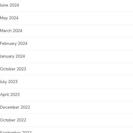
June 2024
May 2024
March 2024
February 2024
January 2024
October 2023
July 2023
April 2023
December 2022
October 2022
September 2022