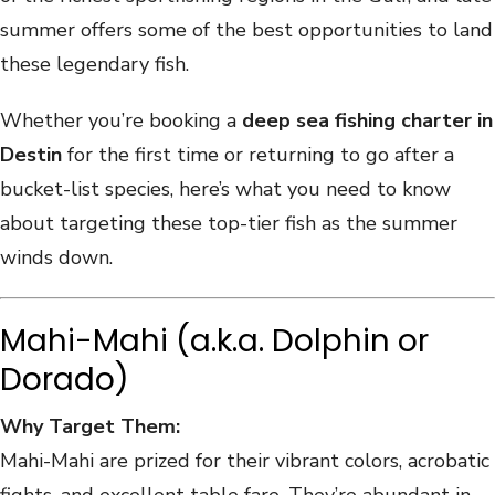
summer offers some of the best opportunities to land
these legendary fish.
Whether you’re booking a
deep sea fishing charter in
Destin
for the first time or returning to go after a
bucket-list species, here’s what you need to know
about targeting these top-tier fish as the summer
winds down.
Mahi-Mahi (a.k.a. Dolphin or
Dorado)
Why Target Them:
Mahi-Mahi are prized for their vibrant colors, acrobatic