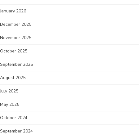
January 2026
December 2025
November 2025
October 2025
September 2025
August 2025
July 2025
May 2025
October 2024
September 2024