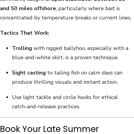
and 50 miles offshore
, particularly where bait is
concentrated by temperature breaks or current lines.
Tactics That Work:
Trolling
with rigged ballyhoo, especially with a
blue-and-white skirt, is a proven technique.
Sight casting
to tailing fish on calm days can
produce thrilling visuals and instant action.
Use light tackle and circle hooks for ethical
catch-and-release practices.
Book Your Late Summer