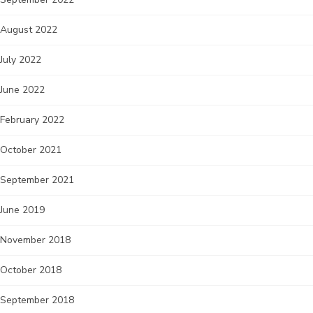
August 2022
July 2022
June 2022
February 2022
October 2021
September 2021
June 2019
November 2018
October 2018
September 2018