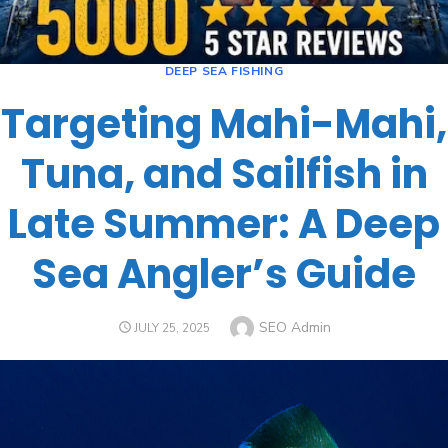
DEEP SEA FISHING
Targeting Mahi-Mahi,
Tuna, and Sailfish in
Late Summer: A Deep
Sea Angler’s Guide
SEO Admin
JULY 25, 2025