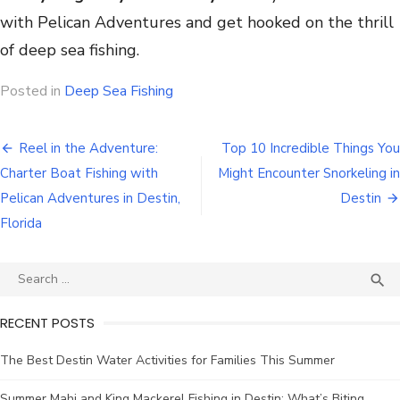
with Pelican Adventures and get hooked on the thrill
of deep sea fishing.
Posted in
Deep Sea Fishing
Reel in the Adventure:
Top 10 Incredible Things You
Charter Boat Fishing with
Might Encounter Snorkeling in
Pelican Adventures in Destin,
Destin
Florida

RECENT POSTS
The Best Destin Water Activities for Families This Summer
Summer Mahi and King Mackerel Fishing in Destin: What’s Biting