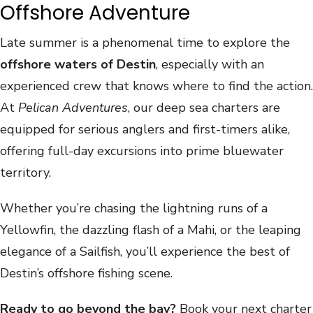
Offshore Adventure
Late summer is a phenomenal time to explore the
offshore waters of Destin
, especially with an
experienced crew that knows where to find the action.
At
Pelican Adventures
, our deep sea charters are
equipped for serious anglers and first-timers alike,
offering full-day excursions into prime bluewater
territory.
Whether you’re chasing the lightning runs of a
Yellowfin, the dazzling flash of a Mahi, or the leaping
elegance of a Sailfish, you’ll experience the best of
Destin’s offshore fishing scene.
Ready to go beyond the bay?
Book your next charter