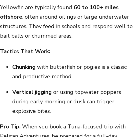
Yellowfin are typically found
60 to 100+ miles
offshore
, often around oil rigs or large underwater
structures. They feed in schools and respond well to
bait balls or chummed areas.
Tactics That Work:
Chunking
with butterfish or pogies is a classic
and productive method.
Vertical jigging
or using topwater poppers
during early morning or dusk can trigger
explosive bites.
Pro Tip:
When you book a Tuna-focused trip with
Pelican Adventures, be prepared for a full-day