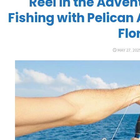
Reel in the Adven
Fishing with Pelican 
Flo
MAY 27, 202