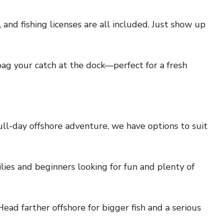
e, and fishing licenses are all included. Just show up
bag your catch at the dock—perfect for a fresh
ull-day offshore adventure, we have options to suit
lies and beginners looking for fun and plenty of
ead farther offshore for bigger fish and a serious