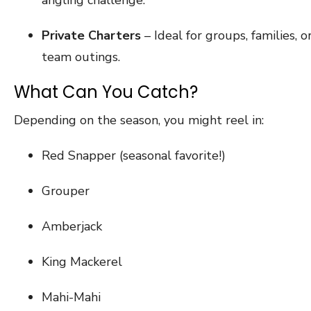
Private Charters
– Ideal for groups, families, o
team outings.
What Can You Catch?
Depending on the season, you might reel in:
Red Snapper (seasonal favorite!)
Grouper
Amberjack
King Mackerel
Mahi-Mahi