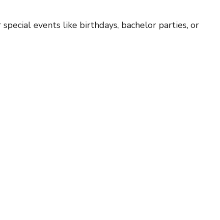
r special events like birthdays, bachelor parties, or