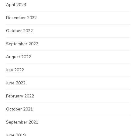
April 2023
December 2022
October 2022
September 2022
August 2022
July 2022
June 2022
February 2022
October 2021
September 2021
June 2019