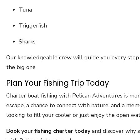
Tuna
Triggerfish
Sharks
Our knowledgeable crew will guide you every step 
the big one.
Plan Your Fishing Trip Today
Charter boat fishing with Pelican Adventures is more
escape, a chance to connect with nature, and a mem
looking to fill your cooler or just enjoy the open wat
Book your fishing charter today
and discover why s