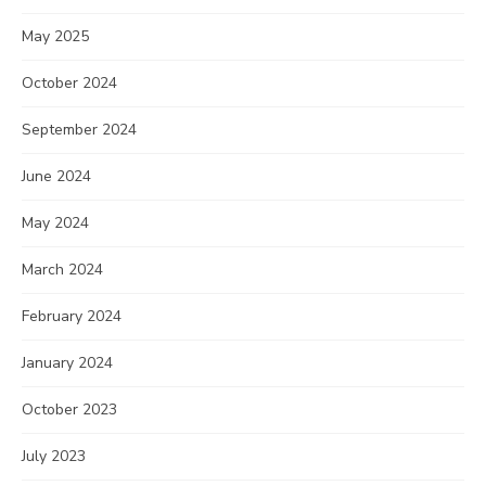
May 2025
October 2024
September 2024
June 2024
May 2024
March 2024
February 2024
January 2024
October 2023
July 2023