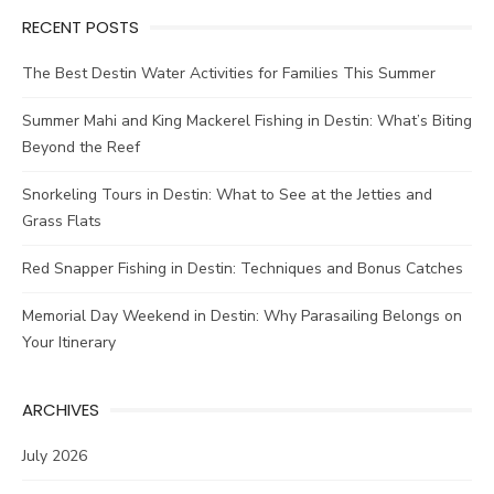
RECENT POSTS
The Best Destin Water Activities for Families This Summer
Summer Mahi and King Mackerel Fishing in Destin: What’s Biting
Beyond the Reef
Snorkeling Tours in Destin: What to See at the Jetties and
Grass Flats
Red Snapper Fishing in Destin: Techniques and Bonus Catches
Memorial Day Weekend in Destin: Why Parasailing Belongs on
Your Itinerary
ARCHIVES
July 2026