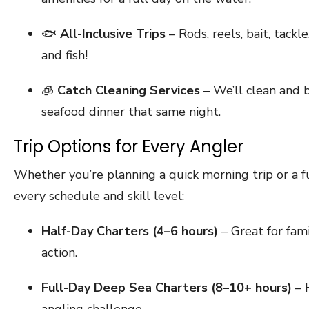
🐟
All-Inclusive Trips
– Rods, reels, bait, tackl
and fish!
🧊
Catch Cleaning Services
– We’ll clean and 
seafood dinner that same night.
Trip Options for Every Angler
Whether you’re planning a quick morning trip or a f
every schedule and skill level:
Half-Day Charters (4–6 hours)
– Great for fami
action.
Full-Day Deep Sea Charters (8–10+ hours)
– H
angling challenge.