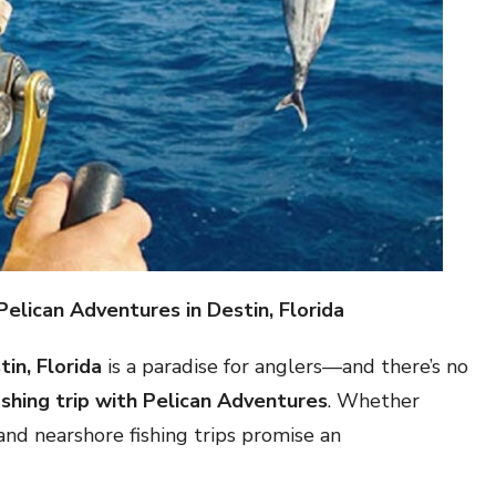
Pelican Adventures in Destin, Florida
tin, Florida
is a paradise for anglers—and there’s no
ishing trip with Pelican Adventures
. Whether
 and nearshore fishing trips promise an