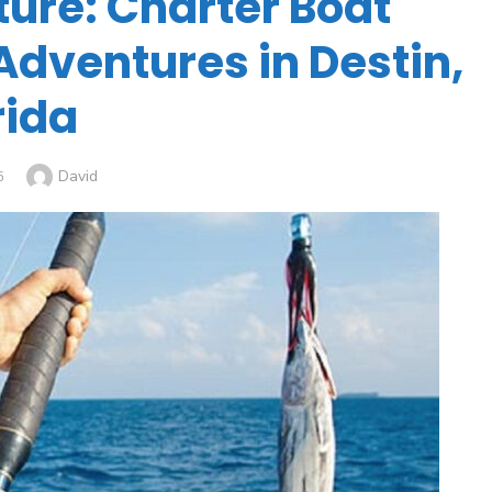
ture: Charter Boat
Adventures in Destin,
rida
David
5