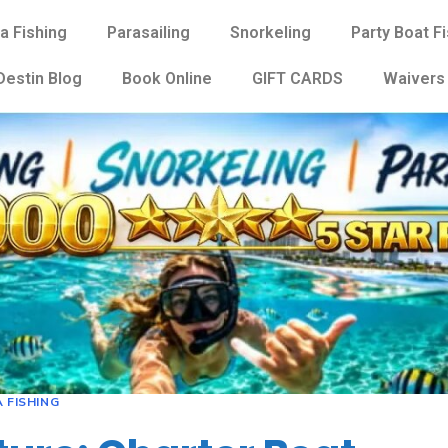
a Fishing
Parasailing
Snorkeling
Party Boat F
Destin Blog
Book Online
GIFT CARDS
Waivers
 FISHING