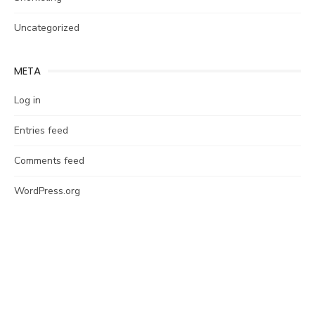
Uncategorized
META
Log in
Entries feed
Comments feed
WordPress.org