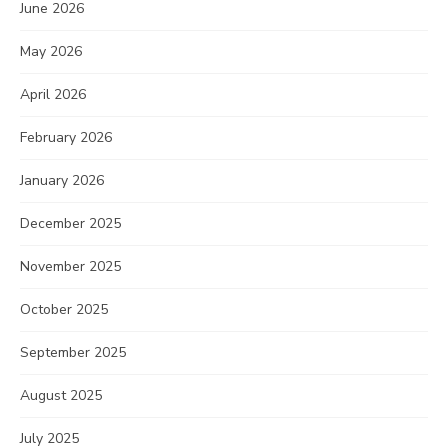
June 2026
May 2026
April 2026
February 2026
January 2026
December 2025
November 2025
October 2025
September 2025
August 2025
July 2025