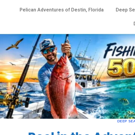
Pelican Adventures of Destin, Florida
Deep Se
DEEP SEA