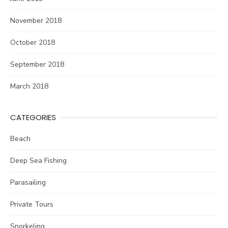
November 2018
October 2018
September 2018
March 2018
CATEGORIES
Beach
Deep Sea Fishing
Parasailing
Private Tours
Snorkeling