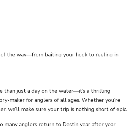
of the way—from baiting your hook to reeling in
 than just a day on the water—it’s a thrilling
ory-maker for anglers of all ages. Whether you’re
er, we’ll make sure your trip is nothing short of epic.
o many anglers return to Destin year after year