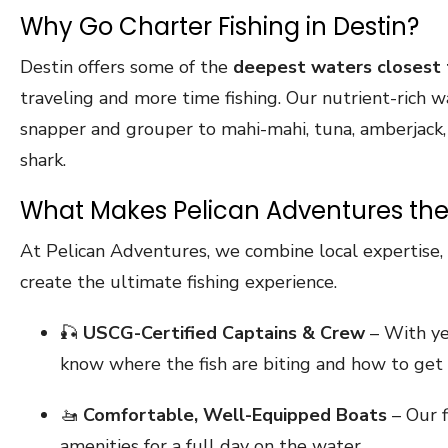
Why Go Charter Fishing in Destin?
Destin offers some of the
deepest waters closest 
traveling and more time fishing. Our nutrient-rich 
snapper and grouper to mahi-mahi, tuna, amberjack, k
shark.
What Makes Pelican Adventures the
At Pelican Adventures, we combine local expertise, t
create the ultimate fishing experience.
🎣
USCG-Certified Captains & Crew
– With yea
know where the fish are biting and how to get 
🚤
Comfortable, Well-Equipped Boats
– Our f
amenities for a full day on the water.