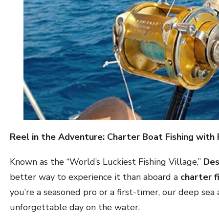
Reel in the Adventure: Charter Boat Fishing with 
Known as the “World’s Luckiest Fishing Village,”
Des
better way to experience it than aboard a
charter f
you’re a seasoned pro or a first-timer, our deep sea
unforgettable day on the water.