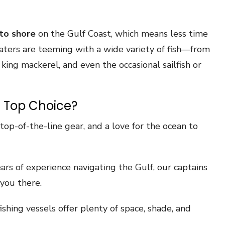
to shore
on the Gulf Coast, which means less time
waters are teeming with a wide variety of fish—from
ing mackerel, and even the occasional sailfish or
 Top Choice?
op-of-the-line gear, and a love for the ocean to
rs of experience navigating the Gulf, our captains
you there.
ishing vessels offer plenty of space, shade, and