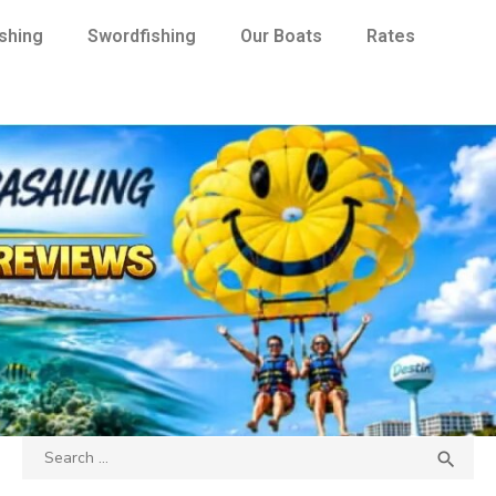
ishing
Swordfishing
Our Boats
Rates
