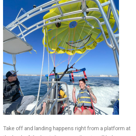
Take off and landing happens right from a platform at