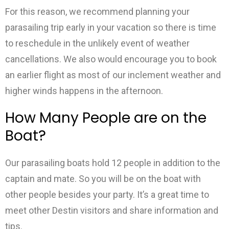
For this reason, we recommend planning your
parasailing trip early in your vacation so there is time
to reschedule in the unlikely event of weather
cancellations. We also would encourage you to book
an earlier flight as most of our inclement weather and
higher winds happens in the afternoon.
How Many People are on the
Boat?
Our parasailing boats hold 12 people in addition to the
captain and mate. So you will be on the boat with
other people besides your party. It’s a great time to
meet other Destin visitors and share information and
tips.