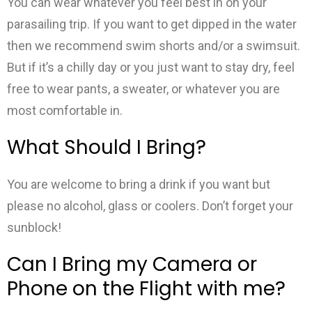
You can wear whatever you feel best in on your
parasailing trip. If you want to get dipped in the water
then we recommend swim shorts and/or a swimsuit.
But if it’s a chilly day or you just want to stay dry, feel
free to wear pants, a sweater, or whatever you are
most comfortable in.
What Should I Bring?
You are welcome to bring a drink if you want but
please no alcohol, glass or coolers. Don’t forget your
sunblock!
Can I Bring my Camera or
Phone on the Flight with me?