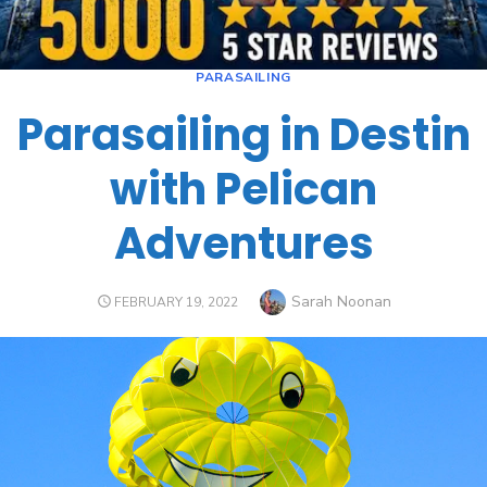
PARASAILING
Parasailing in Destin
with Pelican
Adventures
Sarah Noonan
FEBRUARY 19, 2022