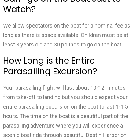
Watch?
We allow spectators on the boat for a nominal fee as
long as there is space available. Children must be at
least 3 years old and 30 pounds to go on the boat.
How Long is the Entire
Parasailing Excursion?
Your parasailing flight will last about 10-12 minutes
from take-off to landing but you should expect your
entire parasailing excursion on the boat to last 1-1.5
hours. The time on the boat is a beautiful part of the
parasailing adventure where you will experience a
scenic boat ride through beautiful Destin Harbor on