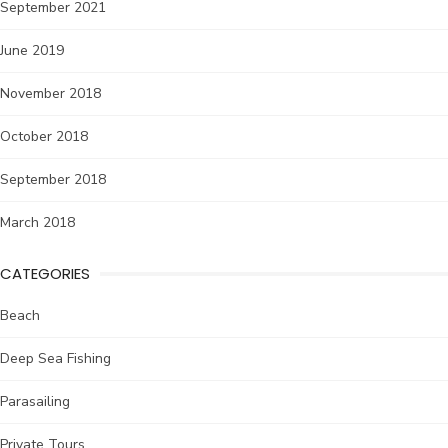
September 2021
June 2019
November 2018
October 2018
September 2018
March 2018
CATEGORIES
Beach
Deep Sea Fishing
Parasailing
Private Tours