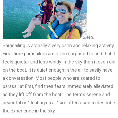
No.
Parasailing is actually a very calm and relaxing activity.
First-time parasailers are often surprised to find that it
feels quieter and less windy in the sky then it even did
on the boat. It is quiet enough in the air to easily have
a conversation. Most people who are scared to
parasail at first, find their fears immediately alleviated
as they lift off from the boat. The terms serene and
peaceful or “floating on air” are often used to describe
the experience in the sky.