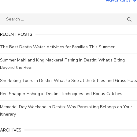
Adventures

RECENT POSTS
The Best Destin Water Activities for Families This Summer
Summer Mahi and King Mackerel Fishing in Destin: What’s Biting
Beyond the Reef
Snorkeling Tours in Destin: What to See at the Jetties and Grass Flats
Red Snapper Fishing in Destin: Techniques and Bonus Catches
Memorial Day Weekend in Destin: Why Parasailing Belongs on Your
Itinerary
ARCHIVES