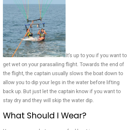
It’s up to you if you want to
get wet on your parasailing flight. Towards the end of
the flight, the captain usually slows the boat down to
allow you to dip your legs in the water before lifting
back up. But just let the captain know if you want to
stay dry and they will skip the water dip.
What Should I Wear?