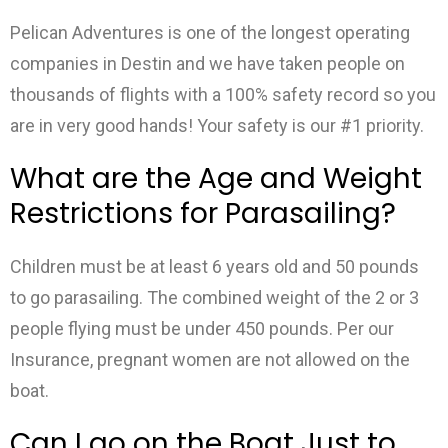
Pelican Adventures is one of the longest operating
companies in Destin and we have taken people on
thousands of flights with a 100% safety record so you
are in very good hands! Your safety is our #1 priority.
What are the Age and Weight
Restrictions for Parasailing?
Children must be at least 6 years old and 50 pounds
to go parasailing. The combined weight of the 2 or 3
people flying must be under 450 pounds. Per our
Insurance, pregnant women are not allowed on the
boat.
Can I go on the Boat Just to