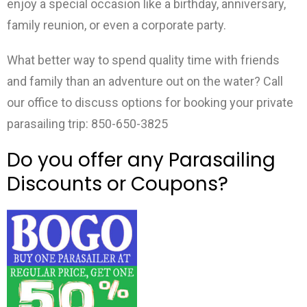
enjoy a special occasion like a birthday, anniversary,
family reunion, or even a corporate party.
What better way to spend quality time with friends
and family than an adventure out on the water? Call
our office to discuss options for booking your private
parasailing trip: 850-650-3825
Do you offer any Parasailing
Discounts or Coupons?