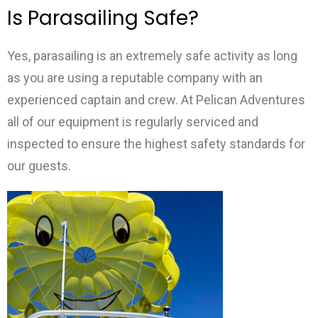
Is Parasailing Safe?
Yes, parasailing is an extremely safe activity as long
as you are using a reputable company with an
experienced captain and crew. At Pelican Adventures
all of our equipment is regularly serviced and
inspected to ensure the highest safety standards for
our guests.