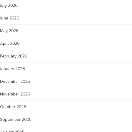
July 2026
June 2026
May 2026
April 2026
February 2026
January 2026
December 2025
November 2025
October 2025
September 2025