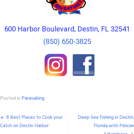
600 Harbor Boulevard, Destin, FL 32541
(850) 650-3825
Posted in
Parasailing
8 Best Places to Cook your
Deep Sea Fishing in Destin,
Catch on Destin Harbor
Florida with Pelican