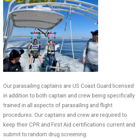
Our parasailing captains are US Coast Guard licensed
in addition to both captain and crew being specifically
trained in all aspects of parasailing and flight
procedures. Our captains and crew are required to
keep their CPR and First Aid certifications current and
submit to random drug screening.