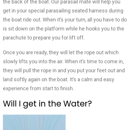
the back of the boat. Our parasail mate will help you
get in your special parasailing seated harness during
the boat ride out. When it’s your turn, all you have to do
is sit down on the platform while he hooks you to the
parachute to prepare you for lift off.
Once you are ready, they will let the rope out which
slowly lifts you into the air. When it’s time to come in,
they will pull the rope in and you put your feet out and
land softly again on the boat. It’s a calm and easy
experience from start to finish.
Will I get in the Water?