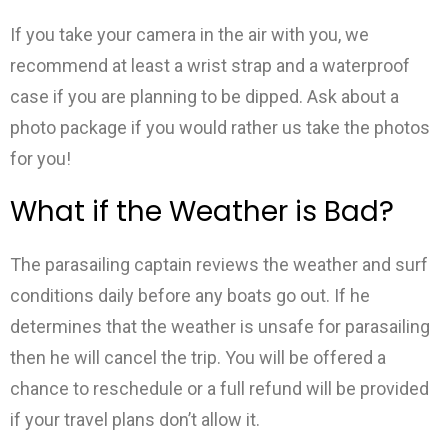
If you take your camera in the air with you, we
recommend at least a wrist strap and a waterproof
case if you are planning to be dipped. Ask about a
photo package if you would rather us take the photos
for you!
What if the Weather is Bad?
The parasailing captain reviews the weather and surf
conditions daily before any boats go out. If he
determines that the weather is unsafe for parasailing
then he will cancel the trip. You will be offered a
chance to reschedule or a full refund will be provided
if your travel plans don’t allow it.