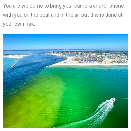
You are welcome to bring your camera and/or phone
with you on the boat and in the air but this is done at
your own risk.