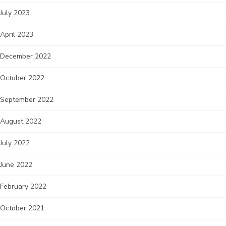
July 2023
April 2023
December 2022
October 2022
September 2022
August 2022
July 2022
June 2022
February 2022
October 2021