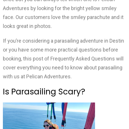
Adventures by looking for the bright yellow smiley
face. Our customers love the smiley parachute and it
looks great in photos.
If you’re considering a parasailing adventure in Destin
or you have some more practical questions before
booking, this post of Frequently Asked Questions will
cover everything you need to know about parasailing
with us at Pelican Adventures.
Is Parasailing Scary?