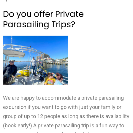
Do you offer Private
Parasailing Trips?
We are happy to accommodate a private parasailing
excursion if you want to go with just your family or
group of up to 12 people as long as there is availability
(book early!) A private parasailing trip is a fun way to