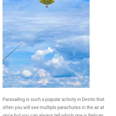
Parasailing is such a popular activity in Destin that
often you will see multiple parachutes in the air at
once but you can always tell which one is Pelican