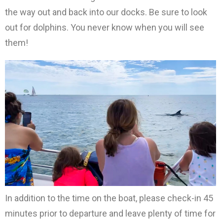
the way out and back into our docks. Be sure to look
out for dolphins. You never know when you will see
them!
In addition to the time on the boat, please check-in 45
minutes prior to departure and leave plenty of time for