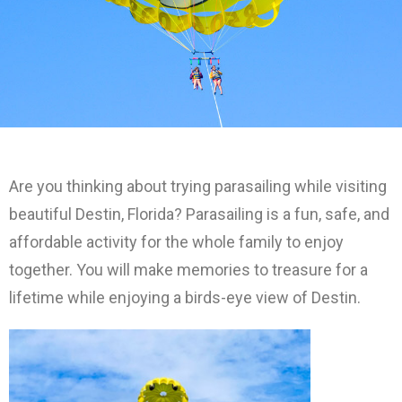
Are you thinking about trying parasailing while visiting
beautiful Destin, Florida? Parasailing is a fun, safe, and
affordable activity for the whole family to enjoy
together. You will make memories to treasure for a
lifetime while enjoying a birds-eye view of Destin.