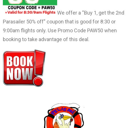
We offer a “Buy 1, get the 2nd
Parasailer 50% off” coupon that is good for 8:30 or
9:00am flights only. Use Promo Code PAW50 when
booking to take advantage of this deal.