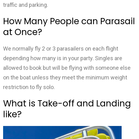
traffic and parking.
How Many People can Parasail
at Once?
We normally fly 2 or 3 parasailers on each flight
depending how many is in your party. Singles are
allowed to book but will be flying with someone else
on the boat unless they meet the minimum weight
restriction to fly solo.
What is Take-off and Landing
like?