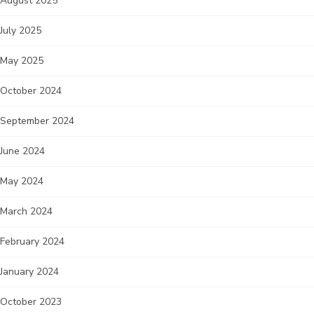
August 2025
July 2025
May 2025
October 2024
September 2024
June 2024
May 2024
March 2024
February 2024
January 2024
October 2023