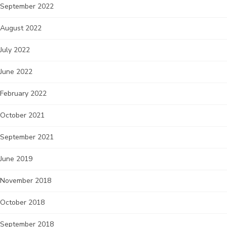
September 2022
August 2022
July 2022
June 2022
February 2022
October 2021
September 2021
June 2019
November 2018
October 2018
September 2018