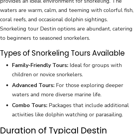
provides an ideal environment for snorkeling. The
waters are warm, calm, and teeming with colorful fish,
coral reefs, and occasional dolphin sightings.
Snorkeling tour Destin options are abundant, catering
to beginners to seasoned snorkelers.
Types of Snorkeling Tours Available
Family-Friendly Tours:
Ideal for groups with
children or novice snorkelers.
Advanced Tours:
For those exploring deeper
waters and more diverse marine life.
Combo Tours:
Packages that include additional
activities like dolphin watching or parasailing.
Duration of Typical Destin