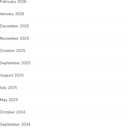
February 2026
January 2026
December 2025
November 2025
October 2025
September 2025
August 2025
July 2025
May 2025
October 2024
September 2024