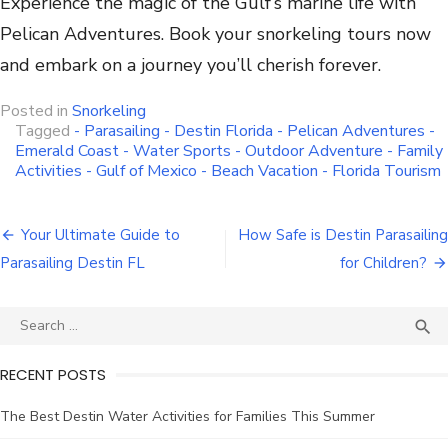
Experience the magic of the Gulf’s marine life with
Pelican Adventures. Book your snorkeling tours now
and embark on a journey you’ll cherish forever.
Posted in
Snorkeling
Tagged
- Parasailing - Destin Florida - Pelican Adventures -
Emerald Coast - Water Sports - Outdoor Adventure - Family
Activities - Gulf of Mexico - Beach Vacation - Florida Tourism
Your Ultimate Guide to
How Safe is Destin Parasailing
Parasailing Destin FL
for Children?

RECENT POSTS
The Best Destin Water Activities for Families This Summer