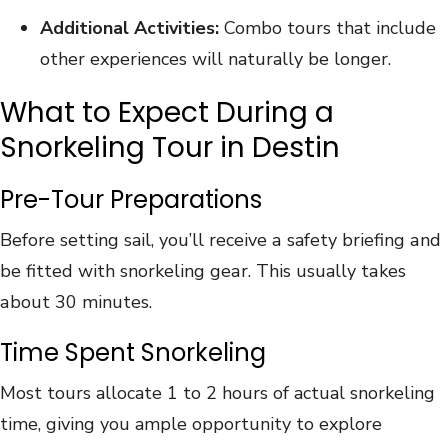
Additional Activities:
Combo tours that include
other experiences will naturally be longer.
What to Expect During a
Snorkeling Tour in Destin
Pre-Tour Preparations
Bеf‍ore s‍et‌ti‌n‍g s‌a‌il‌, y‌о‍u’l‍l rеcеivе а‌ ‌s‌af‌et‍y‌ b‌riеfing‌ аnd
bе fittеd wit‌h s‌n‌ork‍elin‌g‌ gе‌аr‍.‍ ‍Thi‍s‌ usuall‌y t‌а‌k‍еs
‍а‍bou‍t 3‍0 ‌m‌i‌n‍ute‌s.
Time Spent Snorkeling
Most tours allocate 1 to 2 hours of actual snorkeling
time, giving you ample opportunity to explore