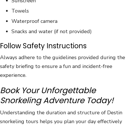
Sunscreen
Towels
Waterproof camera
Snacks and water (if not provided)
Follow Safety Instructions
Always adhere to the guidelines provided during the
safety briefing to ensure a fun and incident-free
experience.
Book Your Unforgettable
Snorkeling Adventure Today!
Understanding the duration and structure of Destin
snorkeling tours helps you plan your day effectively