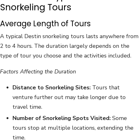
Snorkeling Tours
Average Length of Tours
A typical Destin snorkeling tours lasts anywhere from
2 to 4 hours. The duration largely depends on the
type of tour you choose and the activities included.
Factors Affecting the Duration
Distance to Snorkeling Sites:
Tours that
venture further out may take longer due to
travel time.
Number of Snorkeling Spots Visited:
Some
tours stop at multiple locations, extending the
time.