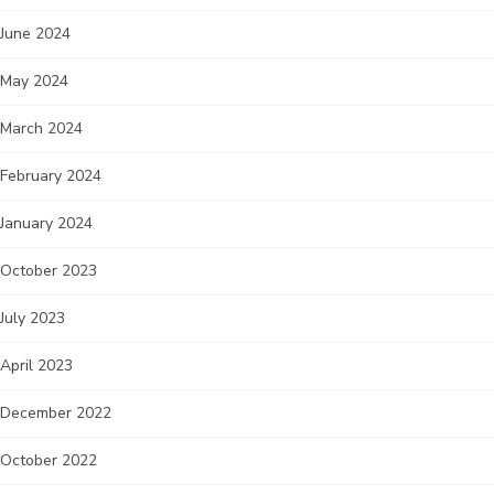
June 2024
May 2024
March 2024
February 2024
January 2024
October 2023
July 2023
April 2023
December 2022
October 2022