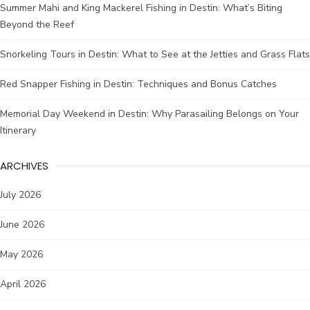
Summer Mahi and King Mackerel Fishing in Destin: What’s Biting
Beyond the Reef
Snorkeling Tours in Destin: What to See at the Jetties and Grass Flats
Red Snapper Fishing in Destin: Techniques and Bonus Catches
Memorial Day Weekend in Destin: Why Parasailing Belongs on Your
Itinerary
ARCHIVES
July 2026
June 2026
May 2026
April 2026