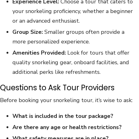
Experience Level:
Choose a tour that caters to
your snorkeling proficiency, whether a beginner
or an advanced enthusiast.
Group Size:
Smaller groups often provide a
more personalized experience.
Amenities Provided:
Look for tours that offer
quality snorkeling gear, onboard facilities, and
additional perks like refreshments.
Questions to Ask Tour Providers
Before booking your snorkeling tour, it’s wise to ask:
What is included in the tour package?
Are there any age or health restrictions?
What safety measures are in place?