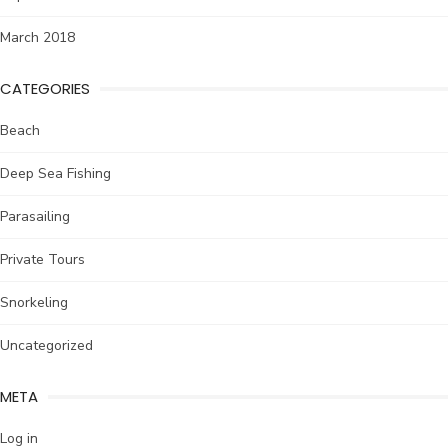
March 2018
CATEGORIES
Beach
Deep Sea Fishing
Parasailing
Private Tours
Snorkeling
Uncategorized
META
Log in