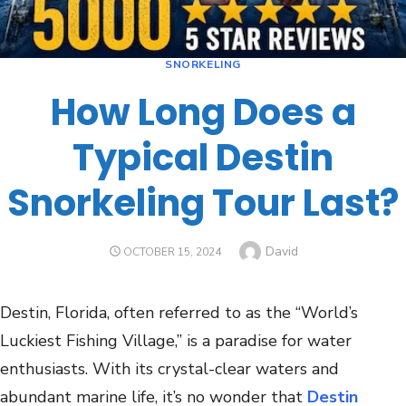
SNORKELING
How Long Does a
Typical Destin
Snorkeling Tour Last?
David
OCTOBER 15, 2024
Destin, Florida, often referred to as the “World’s
Luckiest Fishing Village,” is a paradise for water
enthusiasts. With its crystal-clear waters and
abundant marine life, it’s no wonder that
Destin