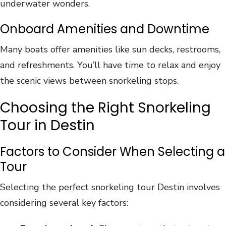
underwater wonders.
Onboard Amenities and Downtime
Many boats offer amenities like sun decks, restrooms,
and refreshments. You’ll have time to relax and enjoy
the scenic views between snorkeling stops.
Choosing the Right Snorkeling
Tour in Destin
Factors to Consider When Selecting a
Tour
Selecting the perfect snorkeling tour Destin involves
considering several key factors: