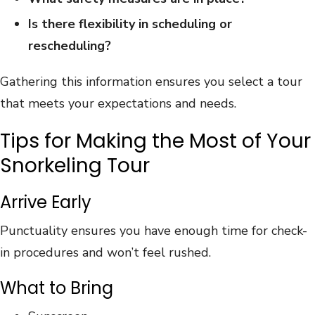
Is there flexibility in scheduling or
rescheduling?
Gathering this information ensures you select a tour
that meets your expectations and needs.
Tips for Making the Most of Your
Snorkeling Tour
Arrive Early
Punctuality ensures you have enough time for check-
in procedures and won’t feel rushed.
What to Bring