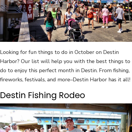
Looking for fun things to do in October on Destin
Harbor? Our list will help you with the best things to
do to enjoy this perfect month in Destin. From fishing,
fireworks, festivals, and more–Destin Harbor has it all!
Destin Fishing Rodeo