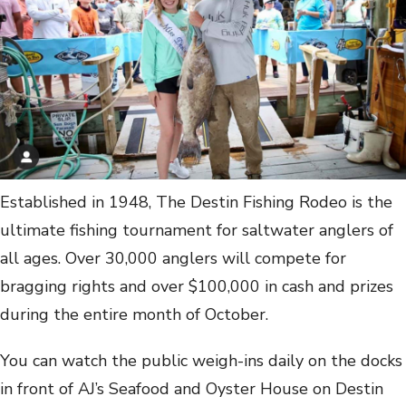
Established in 1948, The Destin Fishing Rodeo is the
ultimate fishing tournament for saltwater anglers of
all ages. Over 30,000 anglers will compete for
bragging rights and over $100,000 in cash and prizes
during the entire month of October.
You can watch the public weigh-ins daily on the docks
in front of AJ’s Seafood and Oyster House on Destin