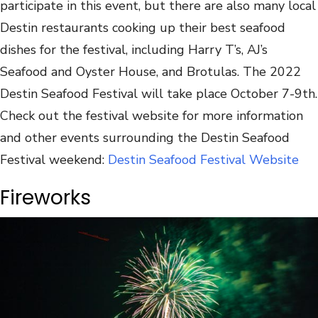
participate in this event, but there are also many local
Destin restaurants cooking up their best seafood
dishes for the festival, including Harry T’s, AJ’s
Seafood and Oyster House, and Brotulas. The 2022
Destin Seafood Festival will take place October 7-9th.
Check out the festival website for more information
and other events surrounding the Destin Seafood
Festival weekend:
Destin Seafood Festival Website
Fireworks