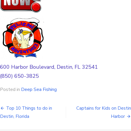
600 Harbor Boulevard, Destin, FL 32541
(850) 650-3825
Posted in
Deep Sea Fishing
Top 10 Things to do in
Captains for Kids on Destin
Destin, Florida
Harbor