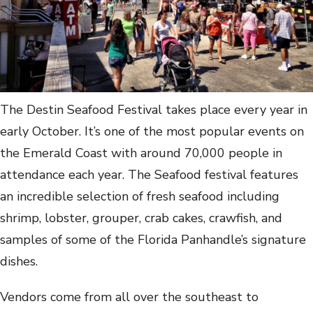
The Destin Seafood Festival takes place every year in
early October. It’s one of the most popular events on
the Emerald Coast with around 70,000 people in
attendance each year. The Seafood festival features
an incredible selection of fresh seafood including
shrimp, lobster, grouper, crab cakes, crawfish, and
samples of some of the Florida Panhandle’s signature
dishes.
Vendors come from all over the southeast to