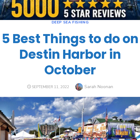
DEEP SEA FISHING
5 Best Things to do on
Destin Harbor in
October
Sarah Noonan
SEPTEMBER 11, 2022