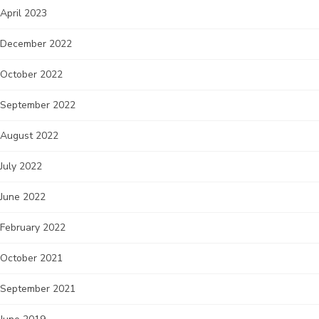
April 2023
December 2022
October 2022
September 2022
August 2022
July 2022
June 2022
February 2022
October 2021
September 2021