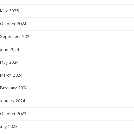
May 2025
October 2024
September 2024
June 2024
May 2024
March 2024
February 2024
January 2024
October 2023
July 2023