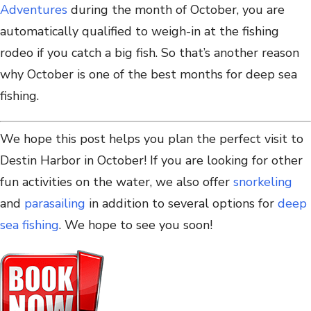
Adventures
during the month of October, you are
automatically qualified to weigh-in at the fishing
rodeo if you catch a big fish. So that’s another reason
why October is one of the best months for deep sea
fishing.
We hope this post helps you plan the perfect visit to
Destin Harbor in October! If you are looking for other
fun activities on the water, we also offer
snorkeling
and
parasailing
in addition to several options for
deep
sea fishing
. We hope to see you soon!