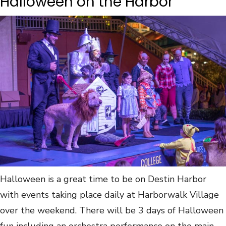
Halloween on the Harbor
Halloween is a great time to be on Destin Harbor
with events taking place daily at Harborwalk Village
over the weekend. There will be 3 days of Halloween
fun including an orchestra performance on the main