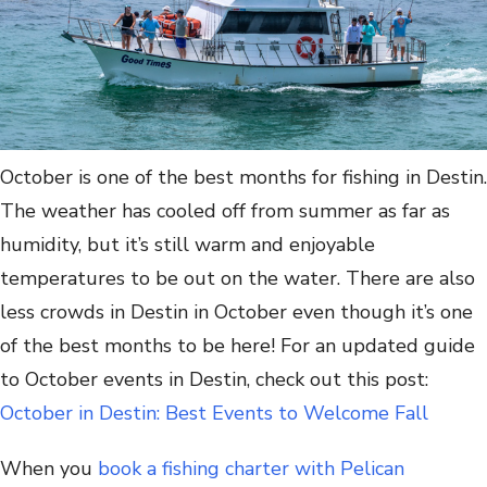
October is one of the best months for fishing in Destin.
The weather has cooled off from summer as far as
humidity, but it’s still warm and enjoyable
temperatures to be out on the water. There are also
less crowds in Destin in October even though it’s one
of the best months to be here! For an updated guide
to October events in Destin, check out this post:
October in Destin: Best Events to Welcome Fall
When you
book a fishing charter with Pelican