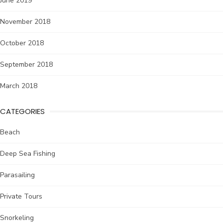
June 2019
November 2018
October 2018
September 2018
March 2018
CATEGORIES
Beach
Deep Sea Fishing
Parasailing
Private Tours
Snorkeling