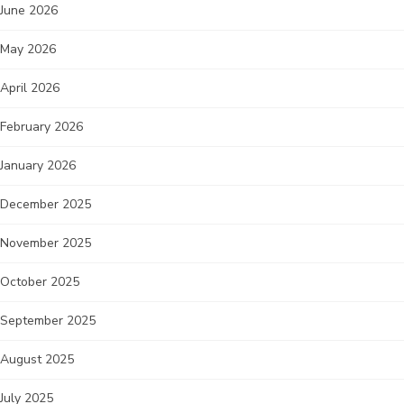
June 2026
May 2026
April 2026
February 2026
January 2026
December 2025
November 2025
October 2025
September 2025
August 2025
July 2025