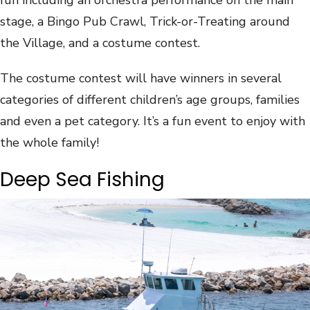
stage, a Bingo Pub Crawl, Trick-or-Treating around
the Village, and a costume contest.
The costume contest will have winners in several
categories of different children’s age groups, families
and even a pet category. It’s a fun event to enjoy with
the whole family!
Deep Sea Fishing