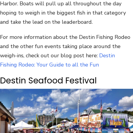
Harbor. Boats will pull up all throughout the day
hoping to weigh in the biggest fish in that category
and take the lead on the leaderboard.
For more information about the Destin Fishing Rodeo
and the other fun events taking place around the
weigh-ins, check out our blog post here:
Destin
Fishing Rodeo: Your Guide to all the Fun
Destin Seafood Festival