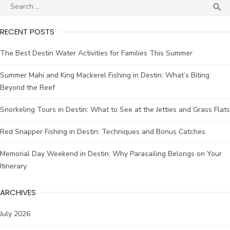

RECENT POSTS
The Best Destin Water Activities for Families This Summer
Summer Mahi and King Mackerel Fishing in Destin: What’s Biting
Beyond the Reef
Snorkeling Tours in Destin: What to See at the Jetties and Grass Flats
Red Snapper Fishing in Destin: Techniques and Bonus Catches
Memorial Day Weekend in Destin: Why Parasailing Belongs on Your
Itinerary
ARCHIVES
July 2026