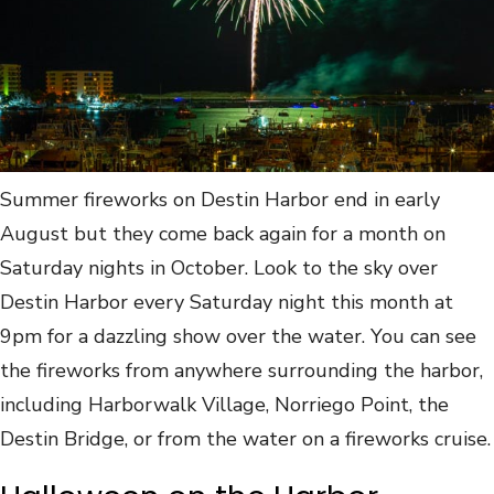
Summer fireworks on Destin Harbor end in early
August but they come back again for a month on
Saturday nights in October. Look to the sky over
Destin Harbor every Saturday night this month at
9pm for a dazzling show over the water. You can see
the fireworks from anywhere surrounding the harbor,
including Harborwalk Village, Norriego Point, the
Destin Bridge, or from the water on a fireworks cruise.