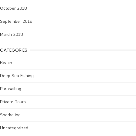
October 2018
September 2018
March 2018
CATEGORIES
Beach
Deep Sea Fishing
Parasailing
Private Tours
Snorkeling
Uncategorized