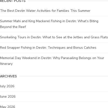
RECENT POSTS
The Best Destin Water Activities for Families This Summer
Summer Mahi and King Mackerel Fishing in Destin: What’s Biting
Beyond the Reef
Snorkeling Tours in Destin: What to See at the Jetties and Grass Flats
Red Snapper Fishing in Destin: Techniques and Bonus Catches
Memorial Day Weekend in Destin: Why Parasailing Belongs on Your
Itinerary
ARCHIVES
July 2026
June 2026
May 2026