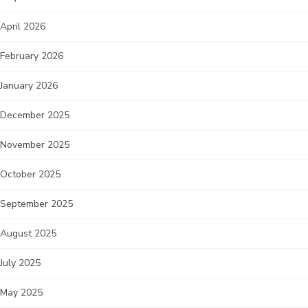
April 2026
February 2026
January 2026
December 2025
November 2025
October 2025
September 2025
August 2025
July 2025
May 2025