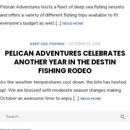
Pelican Adventures hosts a fleet of deep sea fishing vessels
and offers a variety of different fishing trips available to fit
everyone’s budget as well […]
READ MORE
DEEP SEA FISHING
OCTOBER 23, 2018
PELICAN ADVENTURES CELEBRATES
ANOTHER YEAR IN THE DESTIN
FISHING RODEO
As the weather temperatures cool down, the bite has heated
up! We are blessed with moderate season changes making
October an awesome time to enjoy […]
READ MORE
