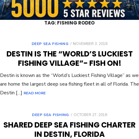
TAG:
FISHING RODEO
DEEP SEA FISHING
NOVEMBER 3, 2018
DESTIN IS THE “WORLD’S LUCKIEST
FISHING VILLAGE”- FISH ON!
Destin is known as the “World’s Luckiest Fishing Village” as we
are home the largest deep sea fishing fleet in all of Florida. The
Destin […]
READ MORE
DEEP SEA FISHING
OCTOBER 27, 2018
SHARED DEEP SEA FISHING CHARTER
IN DESTIN, FLORIDA