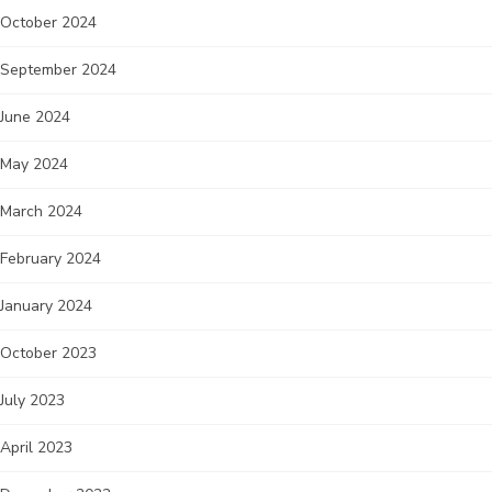
October 2024
September 2024
June 2024
May 2024
March 2024
February 2024
January 2024
October 2023
July 2023
April 2023