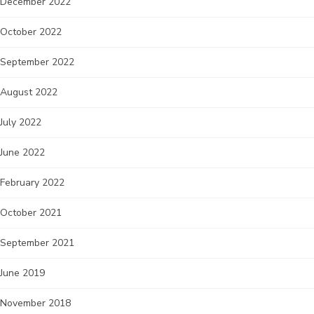
December 2022
October 2022
September 2022
August 2022
July 2022
June 2022
February 2022
October 2021
September 2021
June 2019
November 2018