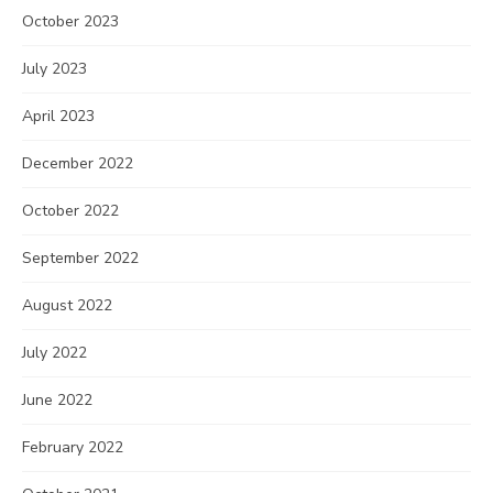
October 2023
July 2023
April 2023
December 2022
October 2022
September 2022
August 2022
July 2022
June 2022
February 2022