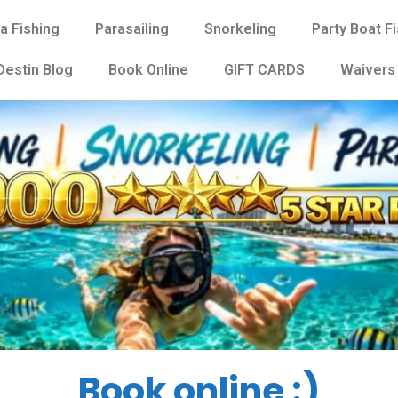
a Fishing
Parasailing
Snorkeling
Party Boat F
Destin Blog
Book Online
GIFT CARDS
Waivers
Book online :)