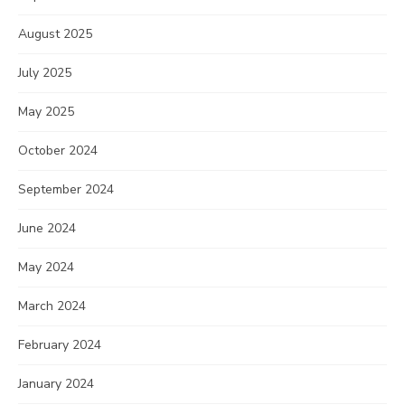
August 2025
July 2025
May 2025
October 2024
September 2024
June 2024
May 2024
March 2024
February 2024
January 2024