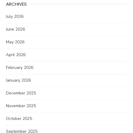
ARCHIVES
July 2026
June 2026
May 2026
April 2026
February 2026
January 2026
December 2025
November 2025
October 2025
September 2025