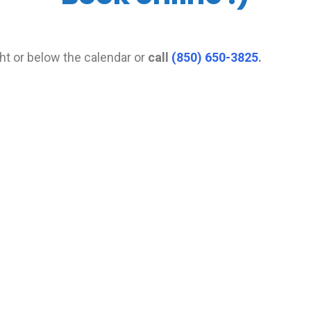
ght or below the calendar or
call
(850) 650-3825
.