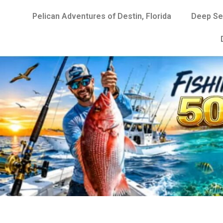
Pelican Adventures of Destin, Florida
Deep Se