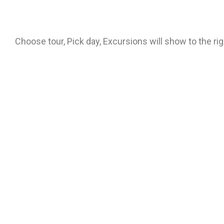
Choose tour, Pick day, Excursions will show to the ri