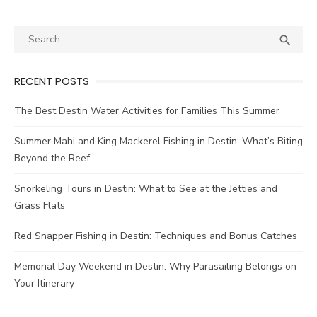

RECENT POSTS
The Best Destin Water Activities for Families This Summer
Summer Mahi and King Mackerel Fishing in Destin: What’s Biting
Beyond the Reef
Snorkeling Tours in Destin: What to See at the Jetties and
Grass Flats
Red Snapper Fishing in Destin: Techniques and Bonus Catches
Memorial Day Weekend in Destin: Why Parasailing Belongs on
Your Itinerary