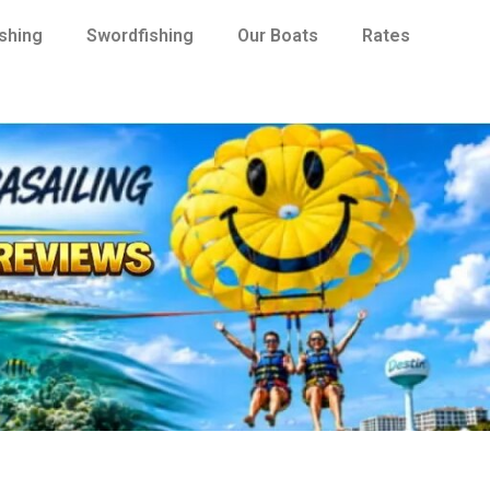
ishing
Swordfishing
Our Boats
Rates