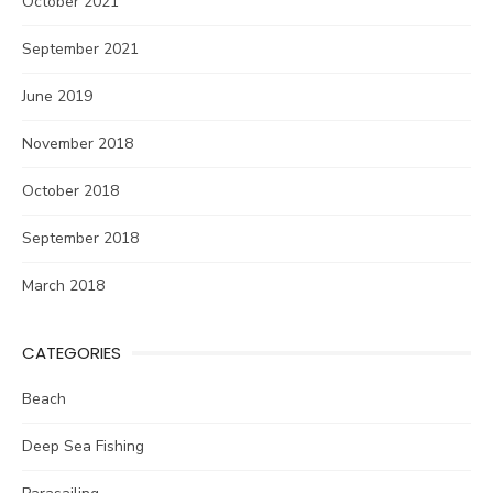
October 2021
September 2021
June 2019
November 2018
October 2018
September 2018
March 2018
CATEGORIES
Beach
Deep Sea Fishing