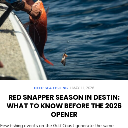
DEEP SEA FISHING
MAY 11, 2026
RED SNAPPER SEASON IN DESTIN:
WHAT TO KNOW BEFORE THE 2026
OPENER
Few fishing events on the Gulf Coast generate the same