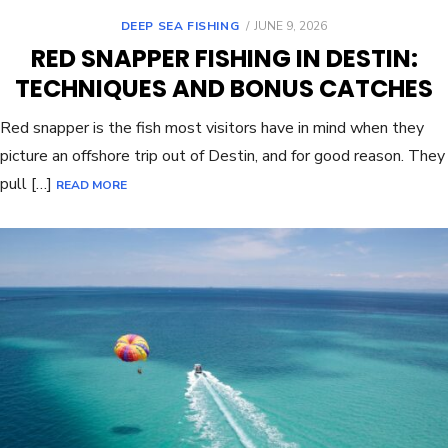
DEEP SEA FISHING
JUNE 9, 2026
RED SNAPPER FISHING IN DESTIN:
TECHNIQUES AND BONUS CATCHES
Red snapper is the fish most visitors have in mind when they
picture an offshore trip out of Destin, and for good reason. They
pull […]
READ MORE