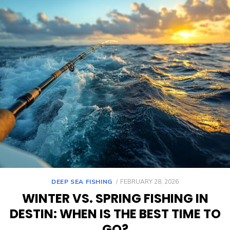
DEEP SEA FISHING
FEBRUARY 28, 2026
WINTER VS. SPRING FISHING IN
DESTIN: WHEN IS THE BEST TIME TO
GO?