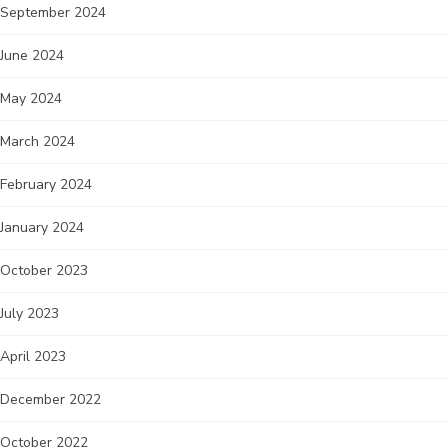
September 2024
June 2024
May 2024
March 2024
February 2024
January 2024
October 2023
July 2023
April 2023
December 2022
October 2022