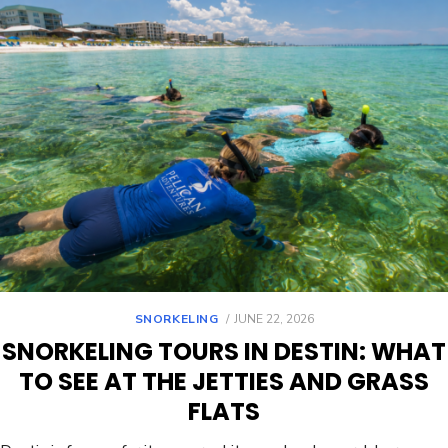
SNORKELING
JUNE 22, 2026
SNORKELING TOURS IN DESTIN: WHAT
TO SEE AT THE JETTIES AND GRASS
FLATS