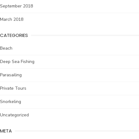
September 2018
March 2018
CATEGORIES
Beach
Deep Sea Fishing
Parasailing
Private Tours
Snorkeling
Uncategorized
META