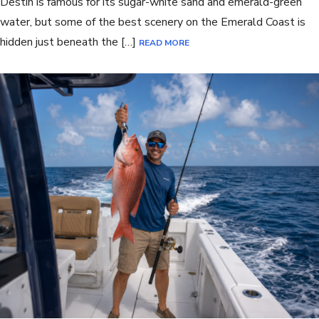
Destin is famous for its sugar-white sand and emerald-green
water, but some of the best scenery on the Emerald Coast is
hidden just beneath the […]
READ MORE