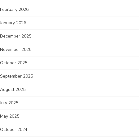
February 2026
January 2026
December 2025
November 2025
October 2025
September 2025
August 2025
July 2025
May 2025
October 2024