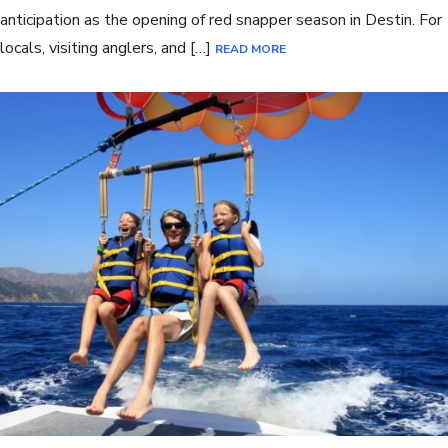
anticipation as the opening of red snapper season in Destin. For
locals, visiting anglers, and […]
READ MORE