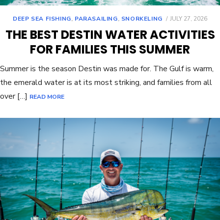
DEEP SEA FISHING
,
PARASAILING
,
SNORKELING
JULY 27, 2026
THE BEST DESTIN WATER ACTIVITIES
FOR FAMILIES THIS SUMMER
Summer is the season Destin was made for. The Gulf is warm,
the emerald water is at its most striking, and families from all
over […]
READ MORE