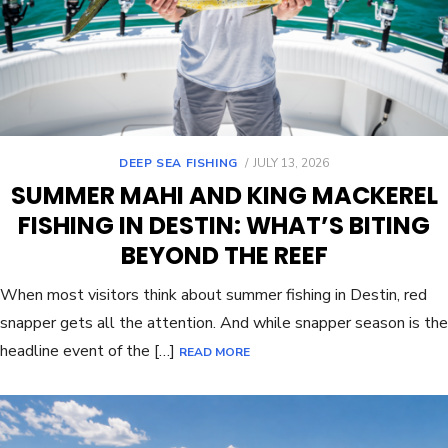
DEEP SEA FISHING
JULY 13, 2026
SUMMER MAHI AND KING MACKEREL
FISHING IN DESTIN: WHAT’S BITING
BEYOND THE REEF
When most visitors think about summer fishing in Destin, red
snapper gets all the attention. And while snapper season is the
headline event of the […]
READ MORE