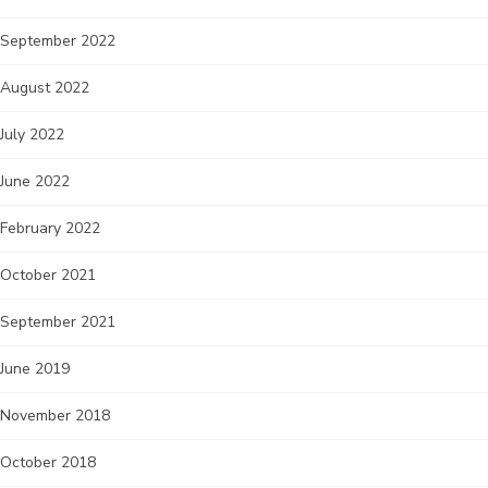
September 2022
August 2022
July 2022
June 2022
February 2022
October 2021
September 2021
June 2019
November 2018
October 2018