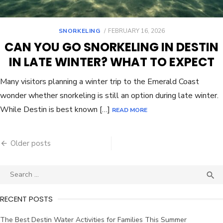
SNORKELING
FEBRUARY 16, 2026
CAN YOU GO SNORKELING IN DESTIN
IN LATE WINTER? WHAT TO EXPECT
Many visitors planning a winter trip to the Emerald Coast
wonder whether snorkeling is still an option during late winter.
While Destin is best known […]
READ MORE
Older posts

RECENT POSTS
The Best Destin Water Activities for Families This Summer