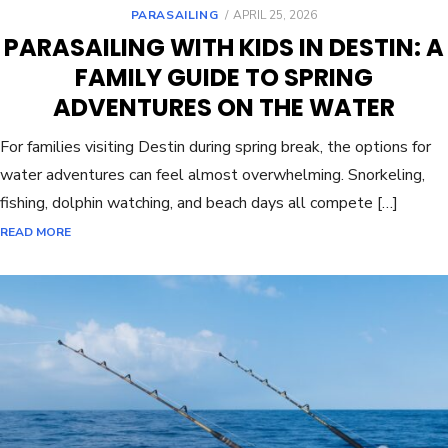
PARASAILING
APRIL 25, 2026
PARASAILING WITH KIDS IN DESTIN: A
FAMILY GUIDE TO SPRING
ADVENTURES ON THE WATER
For families visiting Destin during spring break, the options for
water adventures can feel almost overwhelming. Snorkeling,
fishing, dolphin watching, and beach days all compete […]
READ MORE