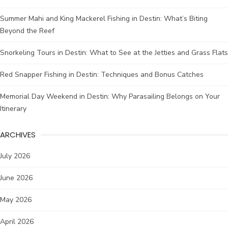
Summer Mahi and King Mackerel Fishing in Destin: What’s Biting
Beyond the Reef
Snorkeling Tours in Destin: What to See at the Jetties and Grass Flats
Red Snapper Fishing in Destin: Techniques and Bonus Catches
Memorial Day Weekend in Destin: Why Parasailing Belongs on Your
Itinerary
ARCHIVES
July 2026
June 2026
May 2026
April 2026