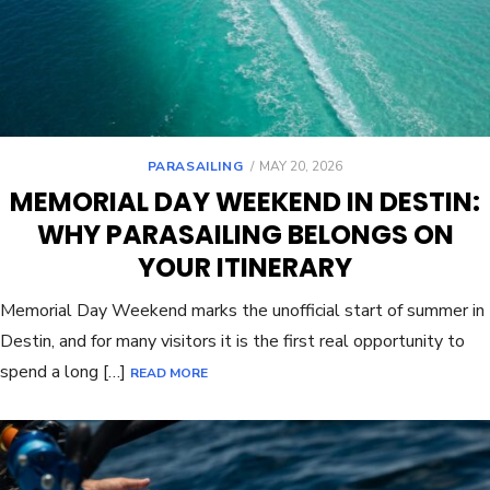
PARASAILING
MAY 20, 2026
MEMORIAL DAY WEEKEND IN DESTIN:
WHY PARASAILING BELONGS ON
YOUR ITINERARY
Memorial Day Weekend marks the unofficial start of summer in
Destin, and for many visitors it is the first real opportunity to
spend a long […]
READ MORE