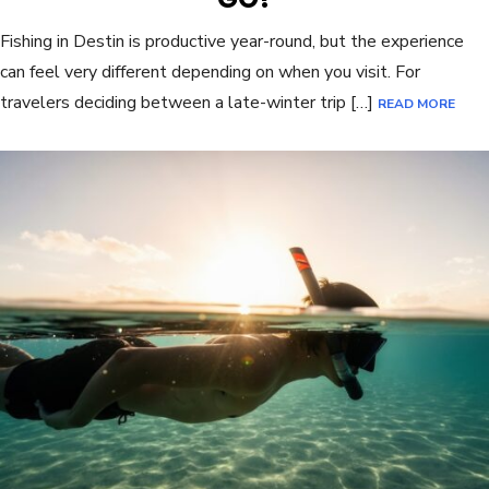
Fishing in Destin is productive year-round, but the experience
can feel very different depending on when you visit. For
travelers deciding between a late-winter trip […]
READ MORE