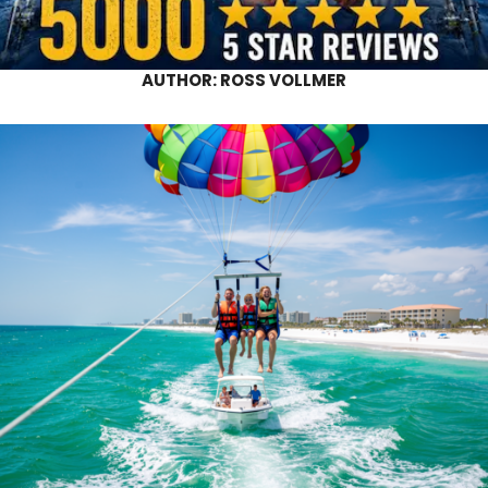
AUTHOR:
ROSS VOLLMER