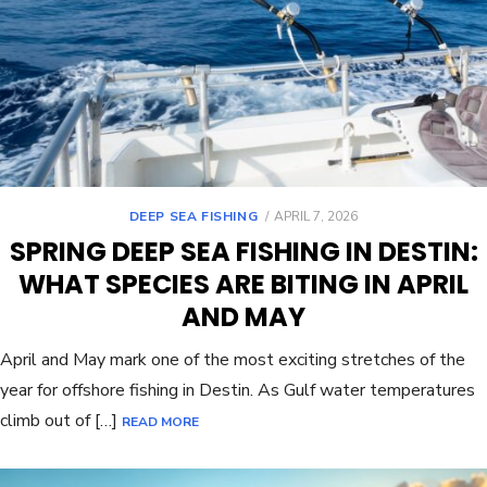
DEEP SEA FISHING
APRIL 7, 2026
SPRING DEEP SEA FISHING IN DESTIN:
WHAT SPECIES ARE BITING IN APRIL
AND MAY
April and May mark one of the most exciting stretches of the
year for offshore fishing in Destin. As Gulf water temperatures
climb out of […]
READ MORE